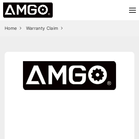
Home
Warranty Claim