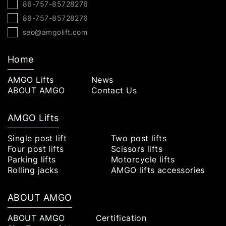
86-757-85728276
86-757-85728276
seo@amgolift.com
Home
AMGO Lifts
News
ABOUT AMGO
Contact Us
AMGO Lifts
Single post lift
Two post lifts
Four post lifts
Scissors lifts
Parking lifts
Motorcycle lifts
Rolling jacks
AMGO lifts accessories
ABOUT AMGO
ABOUT AMGO
Certification