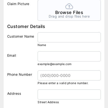
Claim Picture
Browse Files
Drag and drop files here
Customer Details
Customer Name
Name
Email
example@example.com
Phone Number
Please enter a valid phone number.
Address
Street Address