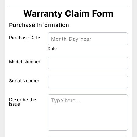
Warranty Claim Form
Purchase Information
Purchase Date
Date
Model Number
Serial Number
Describe the
issue