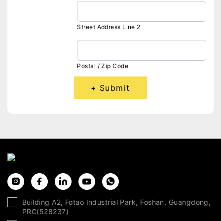
Street Address Line 2
Postal / Zip Code
Submit
Building A2, Fotao Industrial Park, Foshan, Guangdong,
PRC(528237)