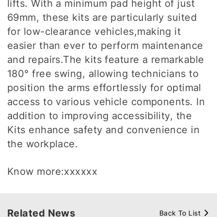
lifts. With a minimum pad height of just
69mm, these kits are particularly suited
for low-clearance vehicles,making it
easier than ever to perform maintenance
and repairs.The kits feature a remarkable
180° free swing, allowing technicians to
position the arms effortlessly for optimal
access to various vehicle components. In
addition to improving accessibility, the
Kits enhance safety and convenience in
the workplace.
Know more:xxxxxx
Related News
Back To List