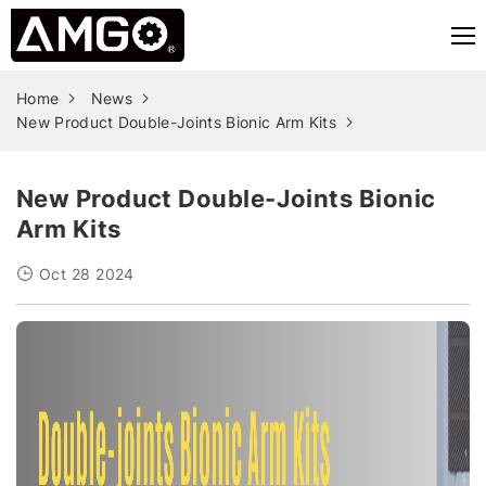
Home
News
New Product Double-Joints Bionic Arm Kits
New Product Double-Joints Bionic
Arm Kits
Oct 28 2024