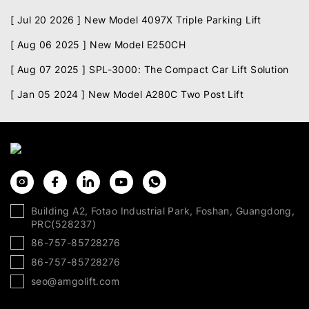
[ Jul 20 2026 ]
New Model 4097X Triple Parking Lift
[ Aug 06 2025 ]
New Model E250CH
[ Aug 07 2025 ]
SPL-3000: The Compact Car Lift Solution
[ Jan 05 2024 ]
New Model A280C Two Post Lift
Building A2, Fotao Industrial Park, Foshan, Guangdong,
PRC(528237)
86-757-85728276
86-757-85728276
seo@amgolift.com