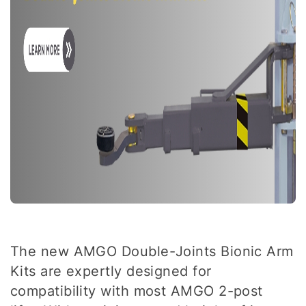
The new AMGO Double-Joints Bionic Arm
Kits are expertly designed for
compatibility with most AMGO 2-post