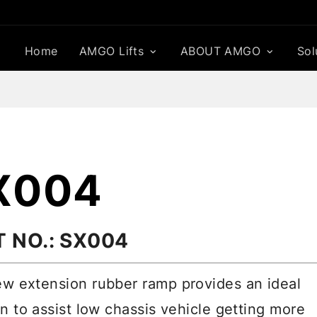
Home
AMGO Lifts
ABOUT AMGO
Sol
X004
T NO.: SX004
w extension rubber ramp provides an ideal
on to assist low chassis vehicle getting more