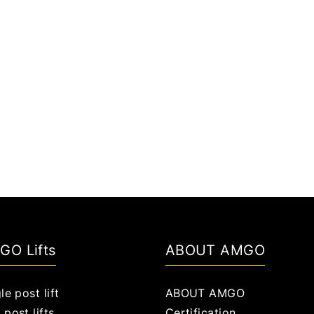
GO Lifts
ABOUT AMGO
le post lift
ABOUT AMGO
post lifts
Certification