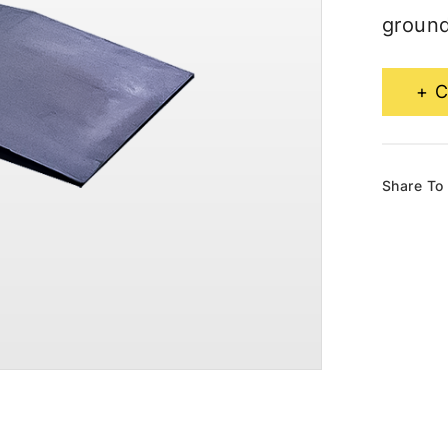
ground
C
Share To