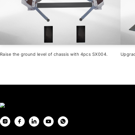
Raise the ground level of chassis with 4pcs SX004.
Upgrad