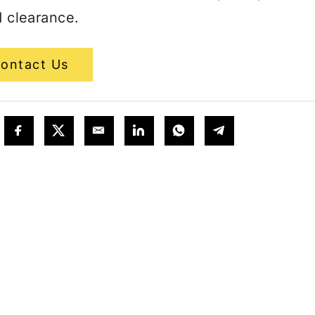
 clearance.
ontact Us