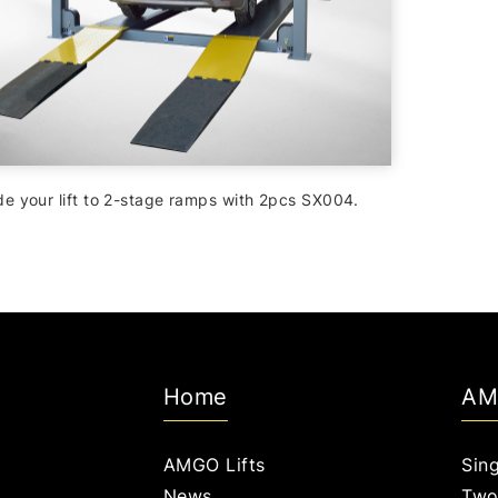
e your lift to 2-stage ramps with 2pcs SX004.
Home
AM
AMGO Lifts
Sing
News
Two 