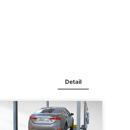
Detail