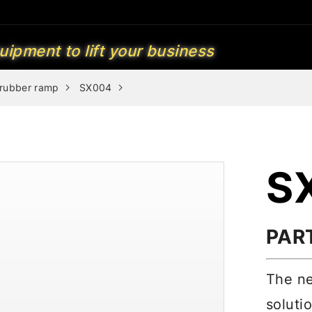
uipment to lift your business
 rubber ramp
SX004
S
PAR
The ne
soluti