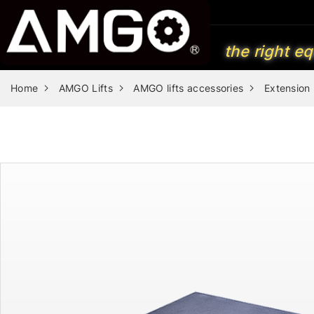
the right eq
Home
AMGO Lifts
AMGO lifts accessories
Extension