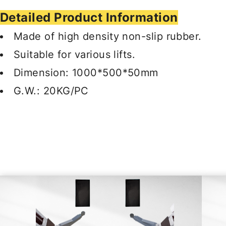
Detailed Product Information
Made of high density non-slip rubber.
Suitable for various lifts.
Dimension: 1000*500*50mm
G.W.: 20KG/PC