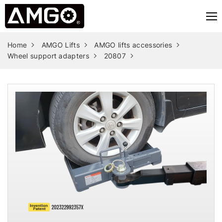
Home
AMGO Lifts
AMGO lifts accessories
Wheel support adapters
20807