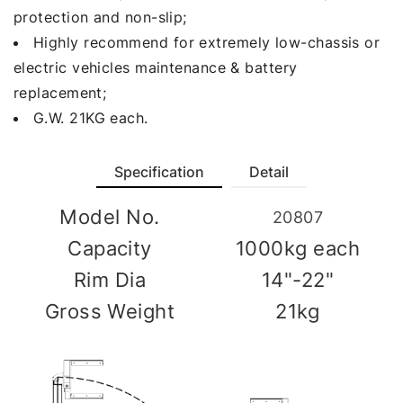
protection and non-slip;
Highly recommend for extremely low-chassis or
electric vehicles maintenance & battery
replacement;
G.W. 21KG each.
Specification
Detail
Model No.
20807
Capacity
1000kg each
Rim Dia
14"-22"
Gross Weight
21kg