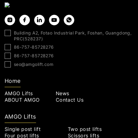
Building A2, Fotao Industrial Park, Foshan, Guangdong,
PRC(528237)
86-757-85728276
86-757-85728276
seo@amgolift.com
Home
AMGO Lifts
News
ABOUT AMGO
Contact Us
AMGO Lifts
Single post lift
Two post lifts
Four post lifts
Scissors lifts