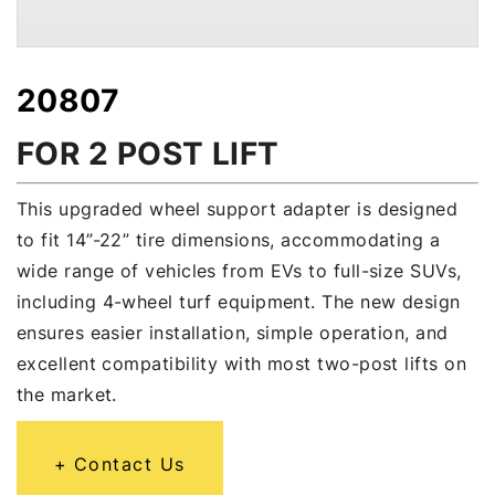
20807
FOR 2 POST LIFT
This upgraded wheel support adapter is designed
to fit 14”-22” tire dimensions, accommodating a
wide range of vehicles from EVs to full-size SUVs,
including 4-wheel turf equipment. The new design
ensures easier installation, simple operation, and
excellent compatibility with most two-post lifts on
the market.
Contact Us