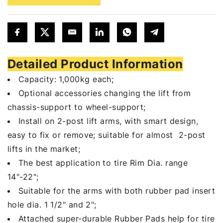
Detailed Product Information
Capacity: 1,000kg each;
Optional accessories changing the lift from
chassis-support to wheel-support;
Install on 2-post lift arms, with smart design,
easy to fix or remove; suitable for almost 2-post
lifts in the market;
The best application to tire Rim Dia. range
14"-22";
Suitable for the arms with both rubber pad insert
hole dia. 1 1/2" and 2";
Attached super-durable Rubber Pads help for tire