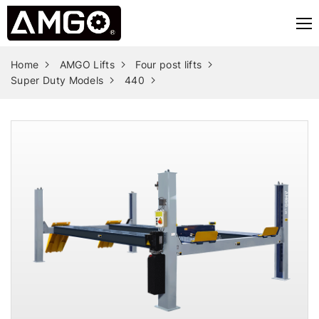
Home
AMGO Lifts
Four post lifts
Super Duty Models
440