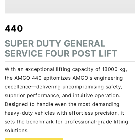
440
SUPER DUTY GENERAL
SERVICE FOUR POST LIFT
With an exceptional lifting capacity of 18000 kg,
the AMGO 440 epitomizes AMGO's engineering
excellence—delivering uncompromising safety,
superior performance, and intuitive operation.
Designed to handle even the most demanding
heavy-duty vehicles with effortless precision, it
sets the benchmark for professional-grade lifting
solutions.