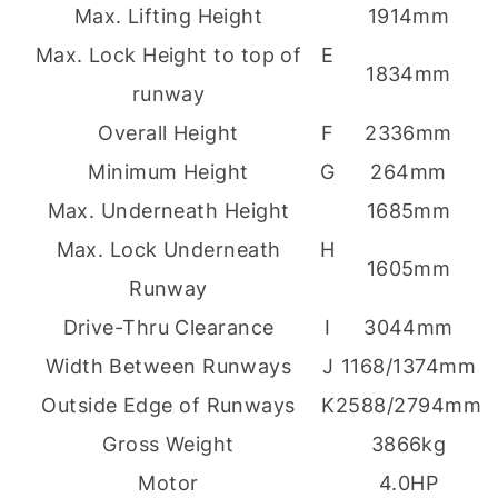
Max. Lifting Height
1914mm
Max. Lock Height to top of
E
1834mm
runway
Overall Height
F
2336mm
Minimum Height
G
264mm
Max. Underneath Height
1685mm
Max. Lock Underneath
H
1605mm
Runway
Drive-Thru Clearance
I
3044mm
Width Between Runways
J
1168/1374mm
Outside Edge of Runways
K
2588/2794mm
Gross Weight
3866kg
Motor
4.0HP