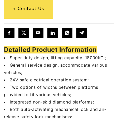
Contact Us
Detailed Product Information
Super duty design, lifting capacity: 18000KG ;
General service design, accommodate various
vehicles;
24V safe electrical operation system;
Two options of widths between platforms
provided to fit various vehicles;
Integrated non-skid diamond platforms;
Both auto-activating mechanical lock and air-
release safety lock mechanisms;