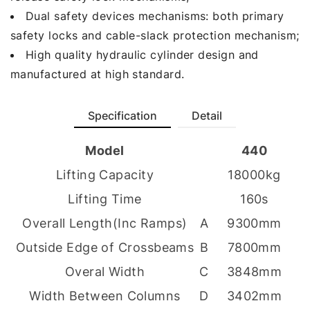
Dual safety devices mechanisms: both primary
safety locks and cable-slack protection mechanism;
High quality hydraulic cylinder design and
manufactured at high standard.
Specification
Detail
Model
440
Lifting Capacity
18000kg
Lifting Time
160s
Overall Length(Inc Ramps)
A
9300mm
Outside Edge of Crossbeams
B
7800mm
Overal Width
C
3848mm
Width Between Columns
D
3402mm