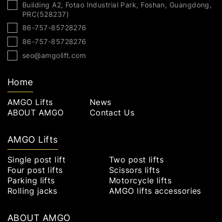
Building A2, Fotao Industrial Park, Foshan, Guangdong,
PRC(528237)
86-757-85728276
86-757-85728276
seo@amgolift.com
Home
AMGO Lifts
News
ABOUT AMGO
Contact Us
AMGO Lifts
Single post lift
Two post lifts
Four post lifts
Scissors lifts
Parking lifts
Motorcycle lifts
Rolling jacks
AMGO lifts accessories
ABOUT AMGO