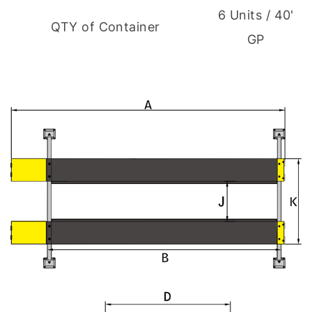
6 Units / 40'
QTY of Container
GP