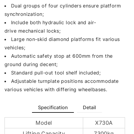
Dual groups of four cylinders ensure platform
synchronization;
Include both hydraulic lock and air-
drive mechanical locks;
Large non-skid diamond platforms fit various
vehicles;
Automatic safety stop at 600mm from the
ground during decent;
Standard pull-out tool shelf included;
Adjustable turnplate positions accommodate
various vehicles with differing wheelbases.
Specification
Detail
Model
X730A
Lifting Capacity
7300kg