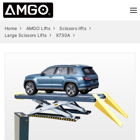
Home
AMGO Lifts
Scissors lifts
Large Scissors Lifts
X730A