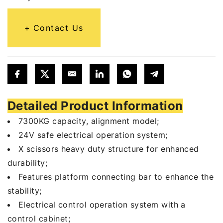
Contact Us
Detailed Product Information
7300KG capacity, alignment model;
24V safe electrical operation system;
X scissors heavy duty structure for enhanced
durability;
Features platform connecting bar to enhance the
stability;
Electrical control operation system with a
control cabinet;