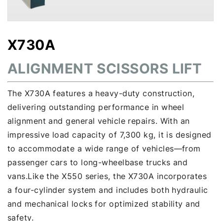
X730A
ALIGNMENT SCISSORS LIFT
The X730A features a heavy-duty construction,
delivering outstanding performance in wheel
alignment and general vehicle repairs. With an
impressive load capacity of 7,300 kg, it is designed
to accommodate a wide range of vehicles—from
passenger cars to long-wheelbase trucks and
vans.Like the X550 series, the X730A incorporates
a four-cylinder system and includes both hydraulic
and mechanical locks for optimized stability and
safety.