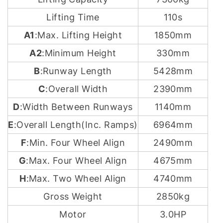
Lifting Time
110s
A1
:Max. Lifting Height
1850mm
A2
:Minimum Height
330mm
B
:Runway Length
5428mm
C
:Overall Width
2390mm
D
:Width Between Runways
1140mm
E
:Overall Length(Inc. Ramps)
6964mm
F
:Min. Four Wheel Align
2490mm
G
:Max. Four Wheel Align
4675mm
H
:Max. Two Wheel Align
4740mm
Gross Weight
2850kg
Motor
3.0HP