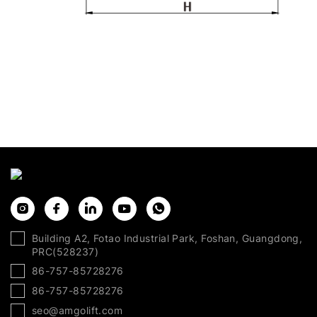
Building A2, Fotao Industrial Park, Foshan, Guangdong,
PRC(528237)
86-757-85728276
86-757-85728276
seo@amgolift.com