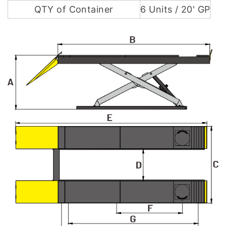
QTY of Container
6 Units / 20' GP