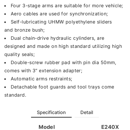
Four 3-stage arms are suitable for more vehicle;
Aero cables are used for synchronization;
Self-lubricating UHMW polyethylene sliders
and bronze bush;
Dual chain-drive hydraulic cylinders, are
designed and made on high standard utilizing high
quality seals;
Double-screw rubber pad with pin dia 50mm,
comes with 3" extension adapter;
Automatic arms restraints;
Detachable foot guards and tool trays come
standard.
Specification
Detail
Model
E240X