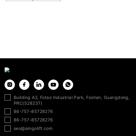
Building A2, Fotao Industrial Park, Foshan, Guangdong,
PRC(528237)
86-757-85728276
86-757-85728276
seo@amgolift.com