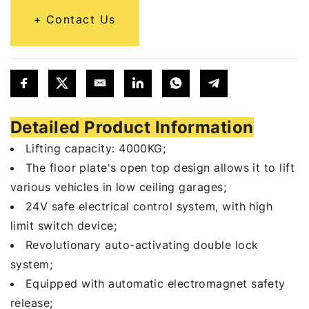
Contact Us
Detailed Product Information
Lifting capacity: 4000KG;
The floor plate's open top design allows it to lift
various vehicles in low ceiling garages;
24V safe electrical control system, with high
limit switch device;
Revolutionary auto-activating double lock
system;
Equipped with automatic electromagnet safety
release;