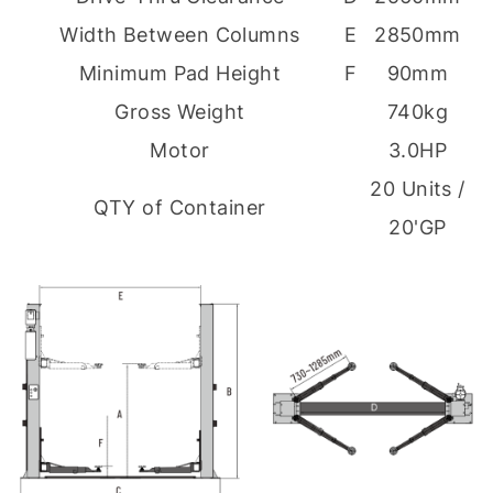
Width Between Columns
E
2850mm
Minimum Pad Height
F
90mm
Gross Weight
740kg
Motor
3.0HP
20 Units /
QTY of Container
20'GP