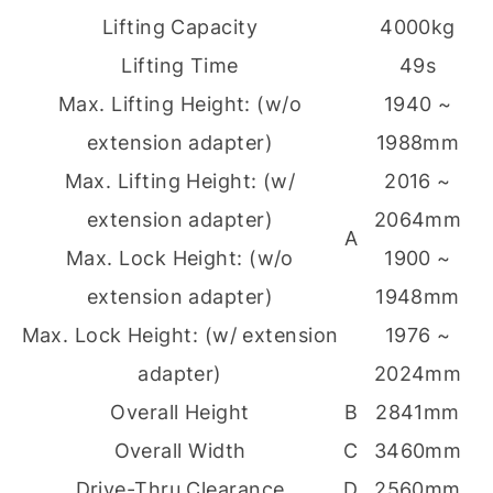
Lifting Capacity
4000kg
Lifting Time
49s
Max. Lifting Height: (w/o
1940 ~
extension adapter)
1988mm
Max. Lifting Height: (w/
2016 ~
extension adapter)
2064mm
A
Max. Lock Height: (w/o
1900 ~
extension adapter)
1948mm
Max. Lock Height: (w/ extension
1976 ~
adapter)
2024mm
Overall Height
B
2841mm
Overall Width
C
3460mm
Drive-Thru Clearance
D
2560mm