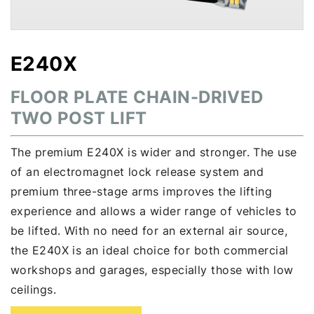
E240X
FLOOR PLATE CHAIN-DRIVED
TWO POST LIFT
The premium E240X is wider and stronger. The use
of an electromagnet lock release system and
premium three-stage arms improves the lifting
experience and allows a wider range of vehicles to
be lifted. With no need for an external air source,
the E240X is an ideal choice for both commercial
workshops and garages, especially those with low
ceilings.