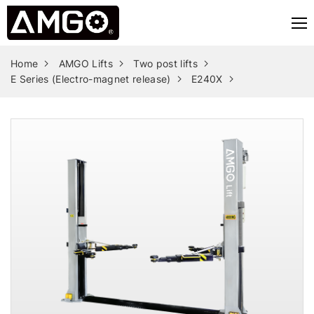
Home
AMGO Lifts
Two post lifts
E Series (Electro-magnet release)
E240X